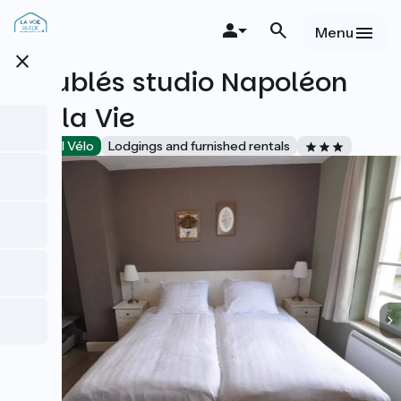
Overslaan
en
Menu
naar
close
de
Meublés studio Napoléon
inhoud
gaan
Vie la Vie
Accueil Vélo
Lodgings and furnished rentals