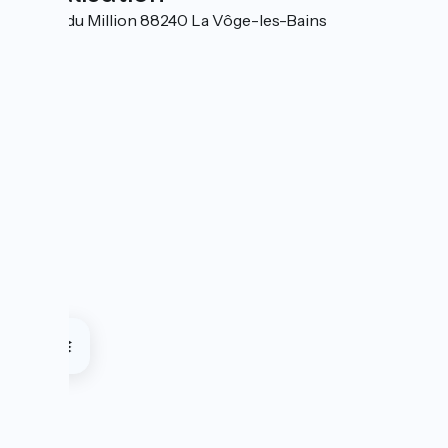
13 Rue du Million 88240 La Vôge-les-Bains