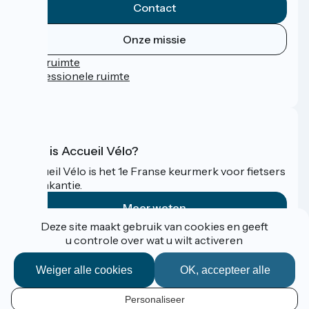
Contact
Onze missie
Persruimte
Professionele ruimte
FAQ
Wat is Accueil Vélo?
Accueil Vélo is het 1e Franse keurmerk voor fietsers
op vakantie.
Meer weten
Deze site maakt gebruik van cookies en geeft
u controle over wat u wilt activeren
Gefinancierd in het kader van Destination France
Weiger alle cookies
OK, accepteer alle
Personaliseer
Espace Pro / Presse
NL