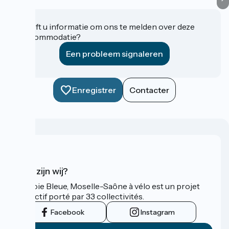
Heeft u informatie om ons te melden over deze
accommodatie?
Een probleem signaleren
Enregistrer
Contacter
Wie zijn wij?
La Voie Bleue, Moselle-Saône à vélo est un projet
collectif porté par 33 collectivités.
Facebook
Instagram