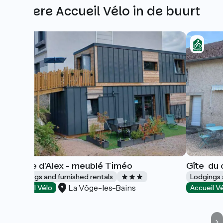
Andere Accueil Vélo in de buurt
Ô rêve d'Alex - meublé Timéo
Gîte ­ du
Lodgings and furnished rentals
Lodgings 
La Vôge-les-Bains
Accueil Vélo
Accueil V