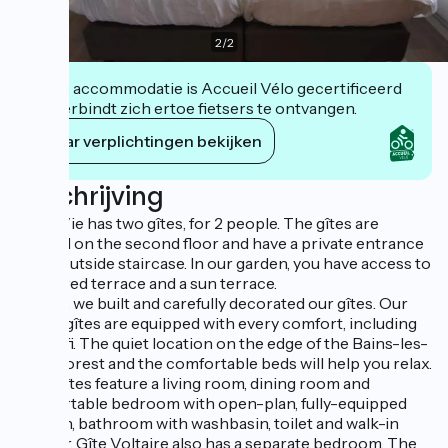
2
/
2
Deze accommodatie is Accueil Vélo gecertificeerd
en verbindt zich ertoe fietsers te ontvangen.
Haar verplichtingen bekijken
Beschrijving
Vie la Vie has two gîtes, for 2 people. The gîtes are
located on the second floor and have a private entrance
via an outside staircase. In our garden, you have access to
a covered terrace and a sun terrace.
In 2021, we built and carefully decorated our gîtes. Our
bright gîtes are equipped with every comfort, including
free wifi. The quiet location on the edge of the Bains-les-
Bains forest and the comfortable beds will help you relax.
Both gîtes feature a living room, dining room and
comfortable bedroom with open-plan, fully-equipped
kitchen, bathroom with washbasin, toilet and walk-in
shower. Gîte Voltaire also has a separate bedroom. The