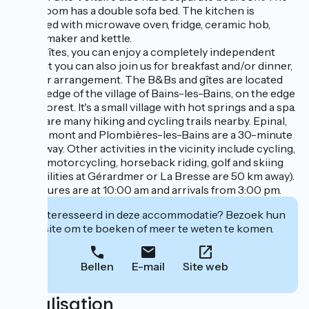
living room has a double sofa bed. The kitchen is
equipped with microwave oven, fridge, ceramic hob,
coffee maker and kettle.
In the gîtes, you can enjoy a completely independent
stay, but you can also join us for breakfast and/or dinner,
by prior arrangement. The B&Bs and gîtes are located
on the edge of the village of Bains-les-Bains, on the edge
of the forest. It's a small village with hot springs and a spa.
There are many hiking and cycling trails nearby. Epinal,
Remiremont and Plombières-les-Bains are a 30-minute
drive away. Other activities in the vicinity include cycling,
hiking, motorcycling, horseback riding, golf and skiing
(ski facilities at Gérardmer or La Bresse are 50 km away).
Departures are at 10:00 am and arrivals from 3:00 pm.
Geïnteresseerd in deze accommodatie? Bezoek hun
website om te boeken of meer te weten te komen.
Bellen
E-mail
Site web
Localisation