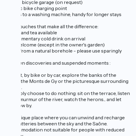
Secure bicycle garage (on request)
Electric bike charging point
Access to a washing machine, handy for longer stays
Little touches that make all the difference:
Coffee and tea available
Complimentary cold drink on arrival
Pets welcome (except in the owner's garden)
Water from a natural borehole - please use sparingly
Between discoveries and suspended moments :
On foot, by bike or by car, explore the banks of the
Saône, the Monts de Gy or the picturesque surrounding
villages.
Or simply choose to do nothing: sit on the terrace, listen
to the murmur of the river, watch the herons... and let
time flow by.
It's a unique place where you can unwind and recharge
your batteries between the sky and the Saône.
Accommodation not suitable for people with reduced
mobility.