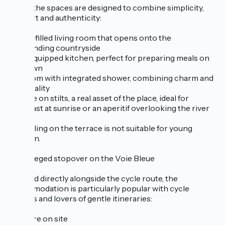
Inside, the spaces are designed to combine simplicity,
comfort and authenticity:
A light-filled living room that opens onto the
surrounding countryside
Fully-equipped kitchen, perfect for preparing meals on
your own
Bedroom with integrated shower, combining charm and
practicality
Terrace on stilts, a real asset of the place, ideal for
breakfast at sunrise or an aperitif overlooking the river
The railing on the terrace is not suitable for young
children.
A privileged stopover on the Voie Bleue
Situated directly alongside the cycle route, the
accommodation is particularly popular with cycle
tourists and lovers of gentle itineraries:
Bike hire on site