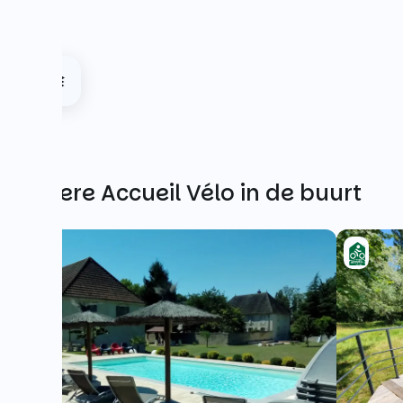
Andere Accueil Vélo in de buurt