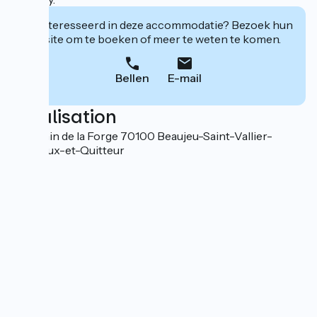
Geïnteresseerd in deze accommodatie? Bezoek hun
website om te boeken of meer te weten te komen.
Bellen
E-mail
Localisation
5 chemin de la Forge 70100 Beaujeu-Saint-Vallier-
Pierrejux-et-Quitteur