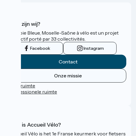
Wie zijn wij?
La Voie Bleue, Moselle-Saône à vélo est un projet
collectif porté par 33 collectivités.
Facebook
Instagram
Contact
Onze missie
Persruimte
Professionele ruimte
FAQ
Wat is Accueil Vélo?
Accueil Vélo is het 1e Franse keurmerk voor fietsers