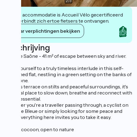
2
/
3
Deze accommodatie is Accueil Vélo gecertificeerd
en verbindt zich ertoe fietsers te ontvangen.
Haar verplichtingen bekijken
Beschrijving
Bord de Saône - 41 m² of escape between sky and river.
Treat yourself to a truly timeless interlude in this self-
contained flat, nestling in a green setting on the banks of
the Saône.
With its terrace on stilts and peaceful surroundings, it's
the ideal place to slow down, breathe and reconnect with
what's essential.
Whether you're a traveller passing through, a cyclist on
the Voie Bleue or simply looking for some peace and
quiet, everything here invites you to take it easy.
A cosy cocoon, open to nature