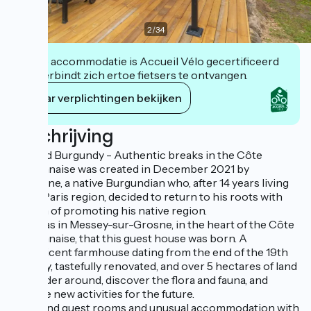
2
/
34
Deze accommodatie is Accueil Vélo gecertificeerd
en verbindt zich ertoe fietsers te ontvangen.
Haar verplichtingen bekijken
Beschrijving
Bed and Burgundy - Authentic breaks in the Côte
Chalonnaise was created in December 2021 by
Stéphane, a native Burgundian who, after 14 years living
in the Paris region, decided to return to his roots with
the aim of promoting his native region.
So it was in Messey-sur-Grosne, in the heart of the Côte
Chalonnaise, that this guest house was born. A
magnificent farmhouse dating from the end of the 19th
century, tastefully renovated, and over 5 hectares of land
to wander around, discover the flora and fauna, and
imagine new activities for the future.
You'll find guest rooms and unusual accommodation with