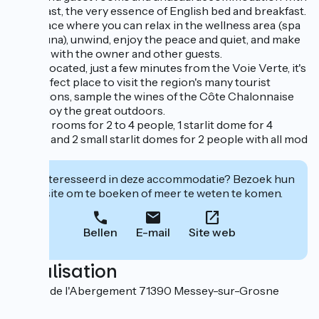
breakfast, the very essence of English bed and breakfast.
It's a place where you can relax in the wellness area (spa
and sauna), unwind, enjoy the peace and quiet, and make
friends with the owner and other guests.
Ideally located, just a few minutes from the Voie Verte, it's
the perfect place to visit the region's many tourist
attractions, sample the wines of the Côte Chalonnaise
and enjoy the great outdoors.
5 guest rooms for 2 to 4 people, 1 starlit dome for 4
people and 2 small starlit domes for 2 people with all mod
cons.
Geïnteresseerd in deze accommodatie? Bezoek hun
website om te boeken of meer te weten te komen.
Bellen
E-mail
Site web
Localisation
56 Rue de l'Abergement 71390 Messey-sur-Grosne