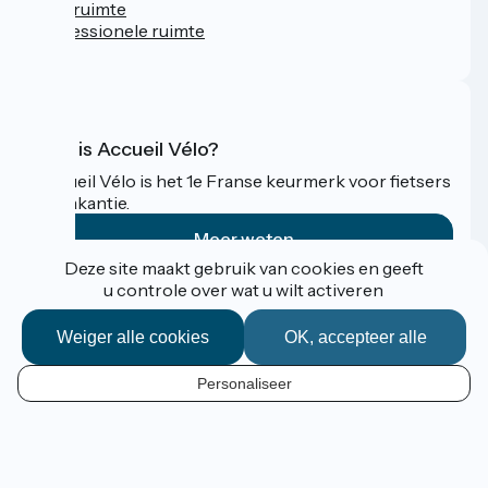
Persruimte
Professionele ruimte
FAQ
Wat is Accueil Vélo?
Accueil Vélo is het 1e Franse keurmerk voor fietsers
op vakantie.
Meer weten
Deze site maakt gebruik van cookies en geeft
u controle over wat u wilt activeren
Gefinancierd in het kader van Destination France
Weiger alle cookies
OK, accepteer alle
Personaliseer
Espace Pro / Presse
NL
Mentions légales
Contact
Kaartopties
Réalisation :
StudioJuillet
et
France Vélo Tourisme
Standaard kaartachtergrond