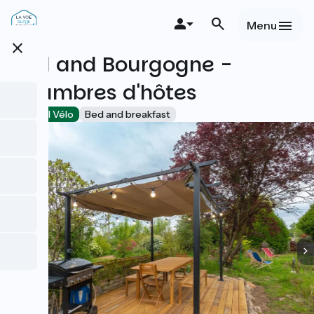
Overslaan
en
Menu
naar
close
de
Bed and Bourgogne -
inhoud
gaan
Chambres d'hôtes
Accueil Vélo
Bed and breakfast