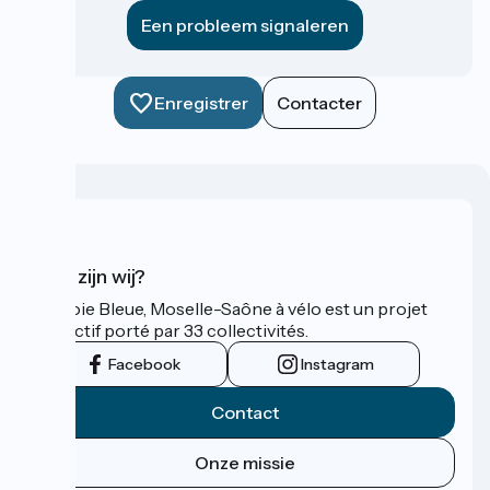
Een probleem signaleren
Enregistrer
Contacter
Wie zijn wij?
La Voie Bleue, Moselle-Saône à vélo est un projet
collectif porté par 33 collectivités.
Facebook
Instagram
Contact
Onze missie