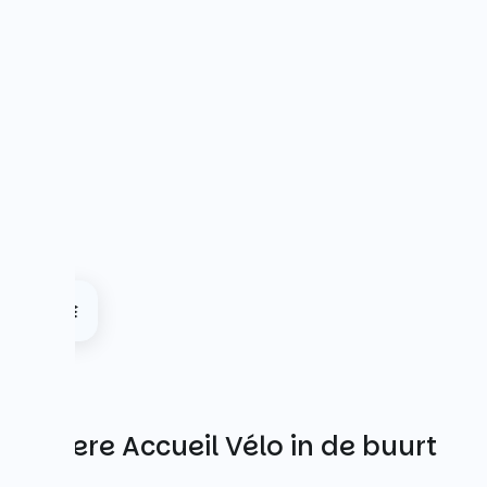
Andere Accueil Vélo in de buurt