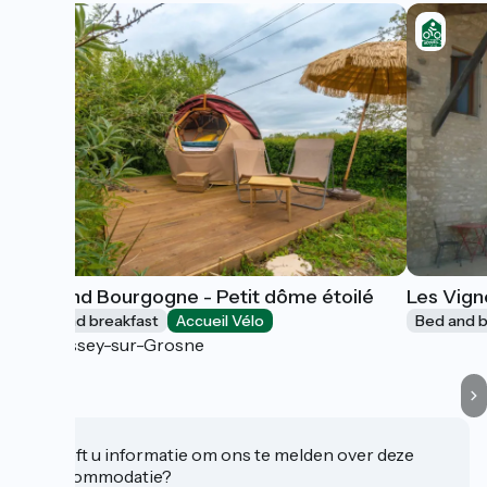
Bed and Bourgogne - Petit dôme étoilé
Les Vign
Bed and breakfast
Accueil Vélo
Bed and b
Messey-sur-Grosne
Heeft u informatie om ons te melden over deze
accommodatie?